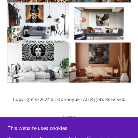
Copyright © 2024 brixtonboy.uk - All Rights Reserved.
Home
PRIVACY POLICY
This website uses cookies.
CUSTOM WORK