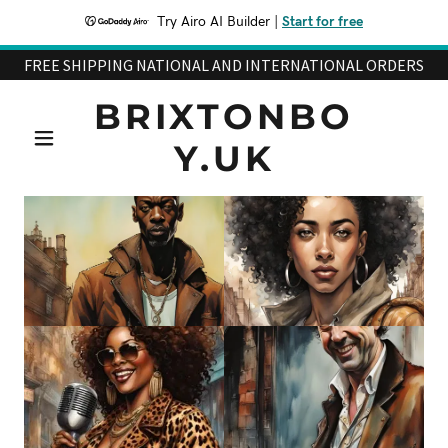
Try Airo AI Builder
|
Start for free
FREE SHIPPING NATIONAL AND INTERNATIONAL ORDERS
BRIXTONBO
Y.UK